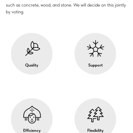
such as concrete, wood, and stone. We will decide on this jointly
by voting.
Quality
Support
Efficiency
Flexibility