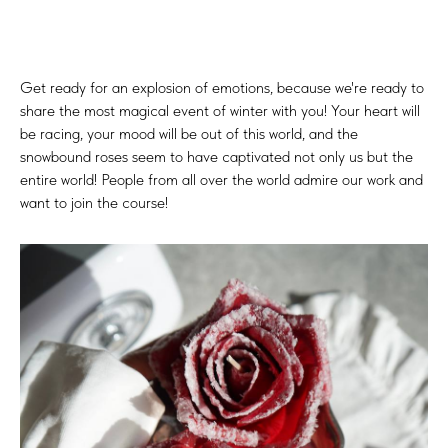
Get ready for an explosion of emotions, because we're ready to
share the most magical event of winter with you! Your heart will
be racing, your mood will be out of this world, and the
snowbound roses seem to have captivated not only us but the
entire world! People from all over the world admire our work and
want to join the course!