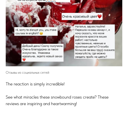
Отзывы из социальных сетей
The reaction is simply incredible!
See what miracles these snowbound roses create? These
reviews are inspiring and heartwarming!