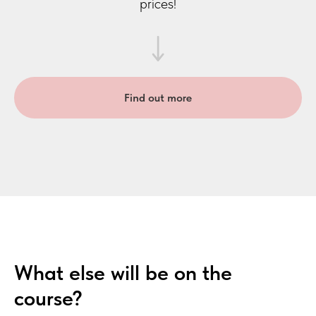
prices!
Find out more
What else will be on the
course?