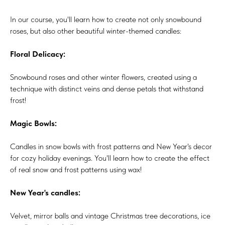
In our course, you'll learn how to create not only snowbound
roses, but also other beautiful winter-themed candles:
Floral Delicacy:
Snowbound roses and other winter flowers, created using a
technique with distinct veins and dense petals that withstand
frost!
Magic Bowls:
Candles in snow bowls with frost patterns and New Year's decor
for cozy holiday evenings. You'll learn how to create the effect
of real snow and frost patterns using wax!
New Year's candles:
Velvet, mirror balls and vintage Christmas tree decorations, ice