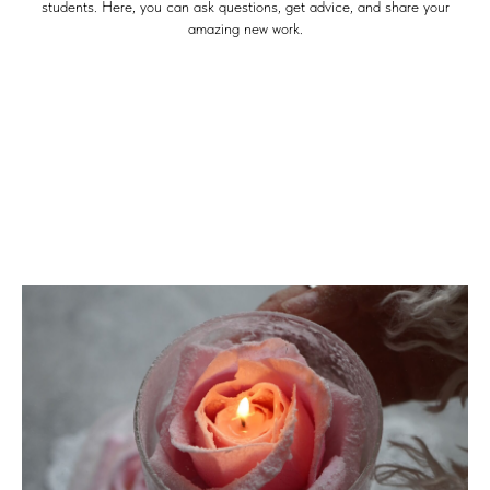
students. Here, you can ask questions, get advice, and share your
amazing new work.