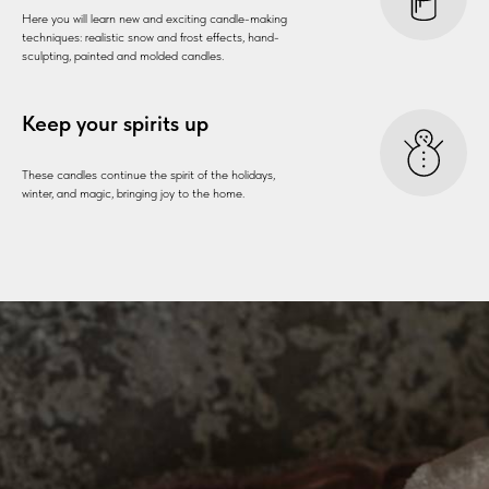
Here you will learn new and exciting candle-making
techniques: realistic snow and frost effects, hand-
sculpting, painted and molded candles.
Keep your spirits up
These candles continue the spirit of the holidays,
winter, and magic, bringing joy to the home.