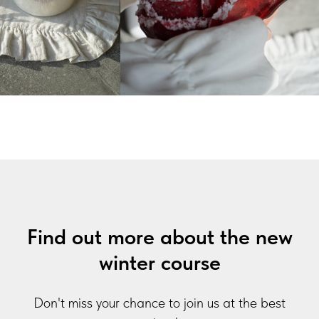
Find out more about the new
winter course
Don't miss your chance to join us at the best