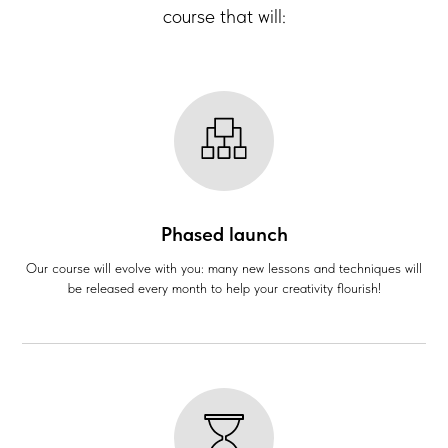
course that will:
Phased launch
Our course will evolve with you: many new lessons and techniques will
be released every month to help your creativity flourish!