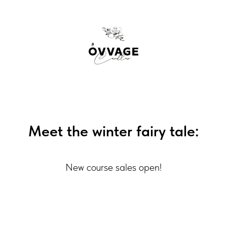
Meet the winter fairy tale:
New course sales open!