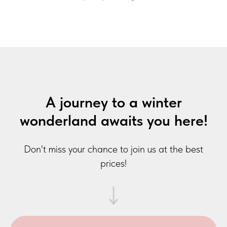
A journey to a winter
wonderland awaits you here!
Don't miss your chance to join us at the best
prices!