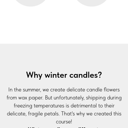
Why winter candles?
In the summer, we create delicate candle flowers
from wax paper. But unfortunately, shipping during
freezing temperatures is detrimental to their
delicate, fragile petals. That's why we created this
course!