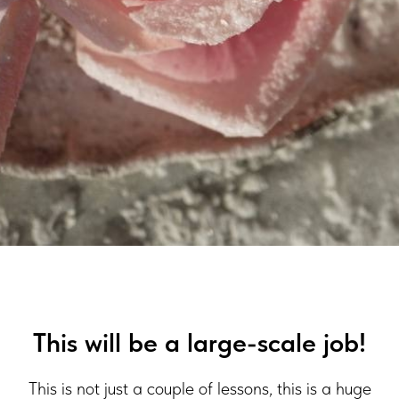
This will be a large-scale job!
This is not just a couple of lessons, this is a huge