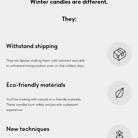
Winter candles are different.
They:
Withstand shipping
They are denser, making them cold-resistant and able
to withstand transportation even on the coldest days.
Eco-friendly materials
You'll be working with natural, eco-friendly materials.
These candles burn safely and provide a pleasant
experience.
New techniques