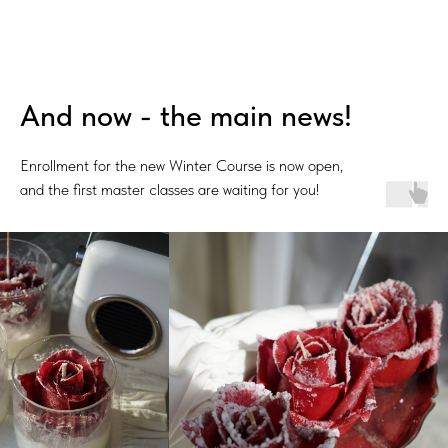
And now - the main news!
Enrollment for the new Winter Course is now open,
and the first master classes are waiting for you!