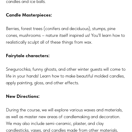
candles and ice balls.
Candle Masterpieces:
Berries, forest trees (conifers and deciduous), stumps, pine
cones, mushrooms – nature itself inspired us! You'll learn how to
realistically sculpt all of these things from wax.
Fairytale characters:
Snegurochka, funny ghosts, and other winter guests will come to
life in your hands! Learn how to make beautiful molded candles,
apply painting, gloss, and other effects.
New Directions:
During the course, we will explore various waxes and materials,
as well as master new areas of candlemaking and decoration.
We may also include semi-ceramic, plaster, and clay
candlesticks, vases, and candles made from other materials,