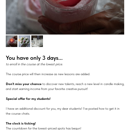
You have only 3 days...
to enroll in the course at the lowest price.
The course price will then increase as new lessons are added.
Don't miss your chance
to discover new talents, reach a new level in candle making,
and start earning income from your favorite creative pursuit!
Special offer for my students!
I have an additional discount for you, my dear students! I've posted how to get it in
the course chats.
The clock is ticking!
The countdown for the lowest-priced spots has begun!