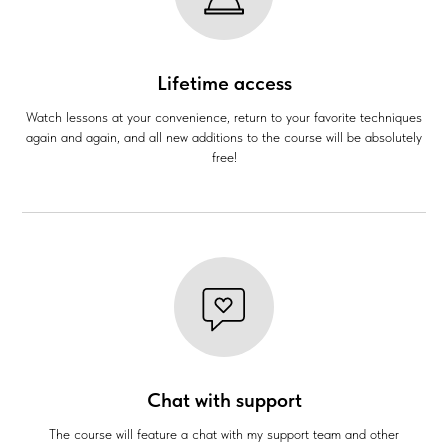
Lifetime access
Watch lessons at your convenience, return to your favorite techniques
again and again, and all new additions to the course will be absolutely
free!
Chat with support
The course will feature a chat with my support team and other