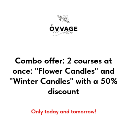
Combo offer: 2 courses at
once: "Flower Candles" and
"Winter Candles" with a 50%
discount
Only today and tomorrow!