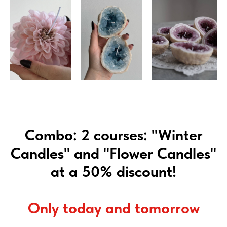
Combo: 2 courses: "Winter
Candles" and "Flower Candles"
at a 50% discount!
Only today and tomorrow