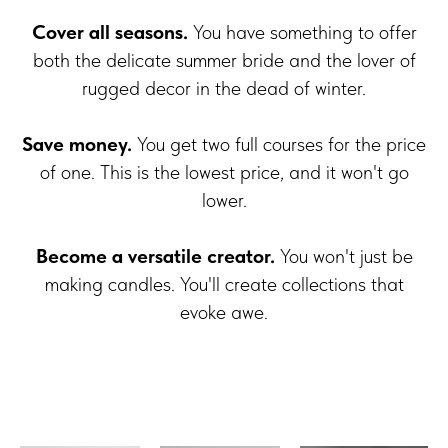
Cover all seasons.
You have something to offer
both the delicate summer bride and the lover of
rugged decor in the dead of winter.
Save money.
You get two full courses for the price
of one. This is the lowest price, and it won't go
lower.
Become a versatile creator.
You won't just be
making candles. You'll create collections that
evoke awe.