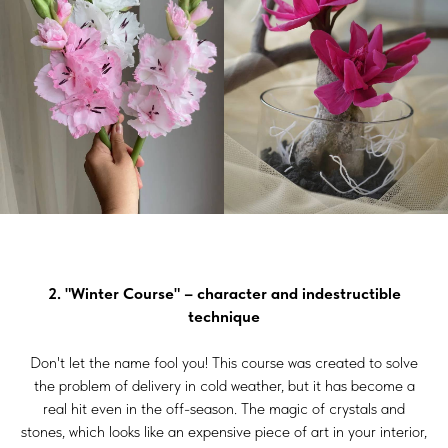
2. "Winter Course" – character and indestructible
technique
Don't let the name fool you! This course was created to solve
the problem of delivery in cold weather, but it has become a
real hit even in the off-season. The magic of crystals and
stones, which looks like an expensive piece of art in your interior,