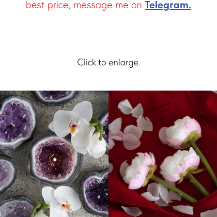
best price, message me on
Telegram.
Click to enlarge.