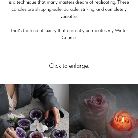
is a technique that many masters dream of replicating. These
candles are shipping-safe, durable, striking, and completely
versatile.
That's the kind of luxury that currently permeates my Winter
Course.
Click to enlarge.