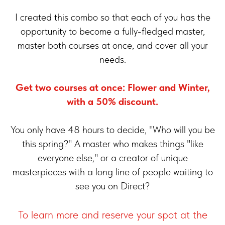
I created this combo so that each of you has the
opportunity to become a fully-fledged master,
master both courses at once, and cover all your
needs.
Get two courses at once: Flower and Winter,
with a 50% discount.
You only have 48 hours to decide, "Who will you be
this spring?" A master who makes things "like
everyone else," or a creator of unique
masterpieces with a long line of people waiting to
see you on Direct?
To learn more and reserve your spot at the