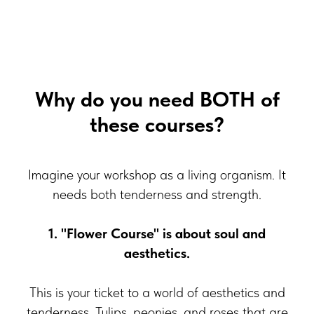
Why do you need BOTH of
these courses?
Imagine your workshop as a living organism. It
needs both tenderness and strength.
1. "Flower Course" is about soul and
aesthetics.
This is your ticket to a world of aesthetics and
tenderness. Tulips, peonies, and roses that are