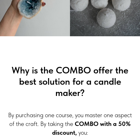
Why is the COMBO offer the
best solution for a candle
maker?
By purchasing one course, you master one aspect
of the craft. By taking the
COMBO with a 50%
discount,
you: