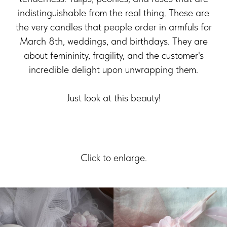
indistinguishable from the real thing. These are
the very candles that people order in armfuls for
March 8th, weddings, and birthdays. They are
about femininity, fragility, and the customer's
incredible delight upon unwrapping them.
Just look at this beauty!
Click to enlarge.