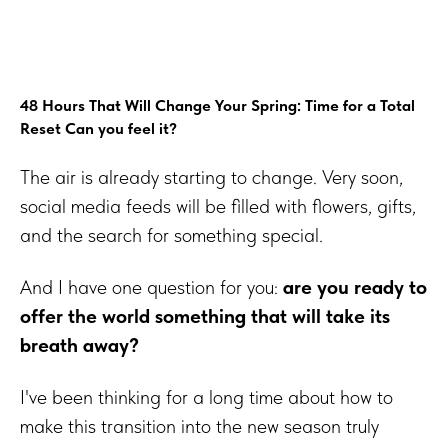
48 Hours That Will Change Your Spring: Time for a Total
Reset Can you feel it?
The air is already starting to change. Very soon,
social media feeds will be filled with flowers, gifts,
and the search for something special.
And I have one question for you:
are you ready to
offer the world something that will take its
breath away?
I've been thinking for a long time about how to
make this transition into the new season truly