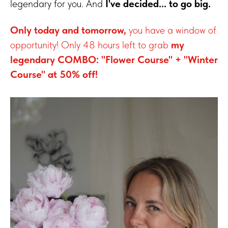
legendary for you. And
I've decided... to go big.
Only today and tomorrow,
you have a window of
opportunity! Only 48 hours left to grab
my
legendary COMBO: "Flower Course" + "Winter
Course" at 50% off!