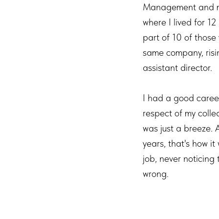
Management and mo
where I lived for 12
part of 10 of those 
same company, risi
assistant director.
I had a good career
respect of my collea
was just a breeze. 
years, that's how it
job, never noticing
wrong.