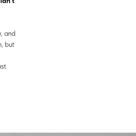
ldn't
w, and
, but
ust