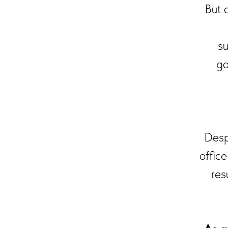
But 
su
go
Despi
offic
res