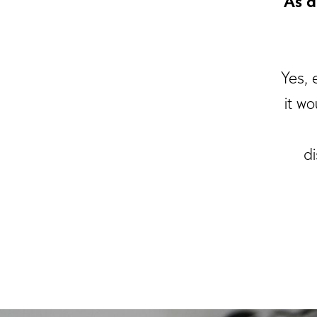
As a
Yes, 
it w
di