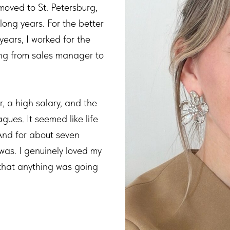
ved to St. Petersburg,
 long years. For the better
years, I worked for the
ng from sales manager to
, a high salary, and the
gues. It seemed like life
And for about seven
 was. I genuinely loved my
 that anything was going