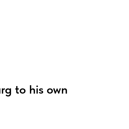
urg to his own