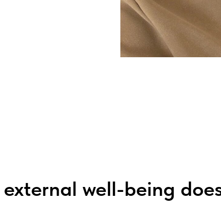
 external well-being does