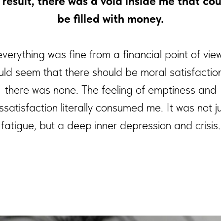
 result, there was a void inside me that cou
be filled with money.
everything was fine from a financial point of vie
ould seem that there should be moral satisfaction
there was none. The feeling of emptiness and
ssatisfaction literally consumed me. It was not j
fatigue, but a deep inner depression and crisis.