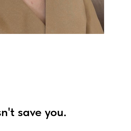
n't save you.