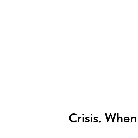
Crisis. When