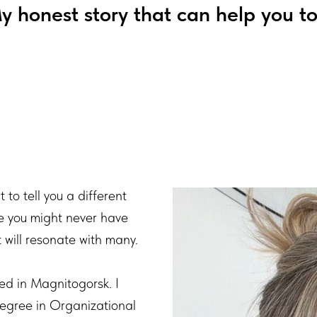
y honest story that can help you to
 to tell you a different
ne you might never have
t will resonate with many.
ed in Magnitogorsk. I
egree in Organizational