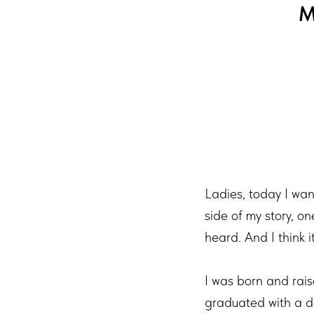
M
Ladies, today I want
side of my story, o
heard. And I think i
I was born and rais
graduated with a d