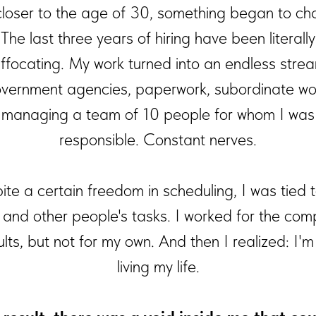
closer to the age of 30, something began to ch
The last three years of hiring have been literally
ffocating. My work turned into an endless stre
vernment agencies, paperwork, subordinate wo
managing a team of 10 people for whom I was
responsible. Constant nerves.
te a certain freedom in scheduling, I was tied 
e and other people's tasks. I worked for the com
ults, but not for my own. And then I realized: I'm
living my life.