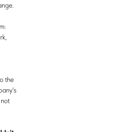
ange.
am:
rk,
to the
pany's
 not