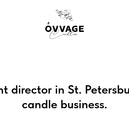
t director in St. Petersb
candle business.