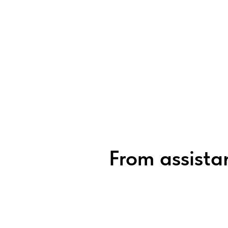
From assistan