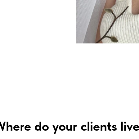
here do your clients liv