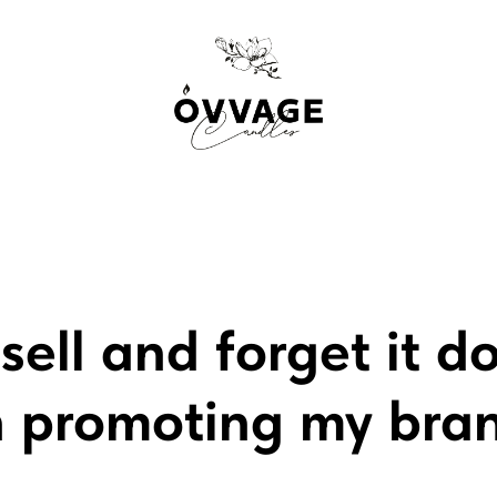
sell and forget it d
n promoting my bra