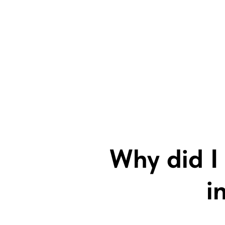
Why did I 
i