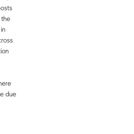
posts
 the
 in
cross
ion
there
te due