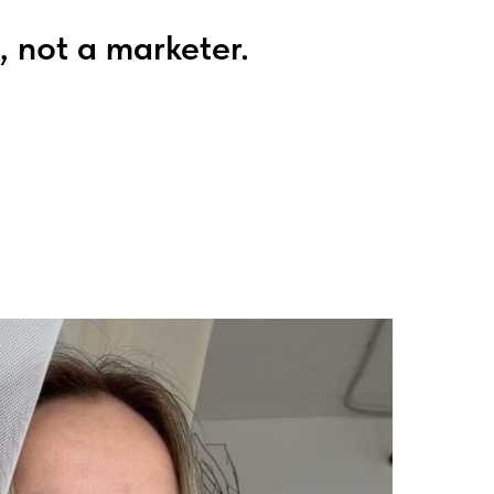
, not a marketer.