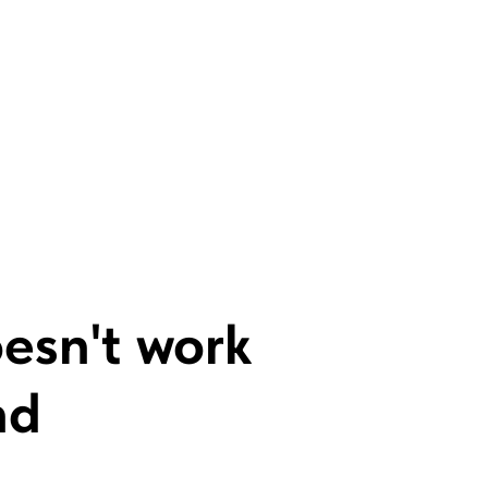
oesn't work
nd