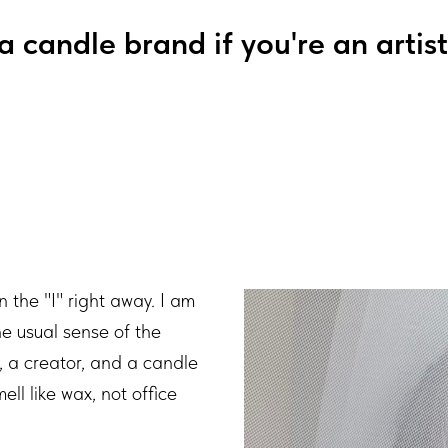
a candle brand if you're an artist
n the "I" right away. I am
he usual sense of the
t, a creator, and a candle
ll like wax, not office