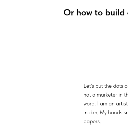
Or how to build 
Let's put the dots o
not a marketer in t
word. I am an artis
maker. My hands sme
papers.