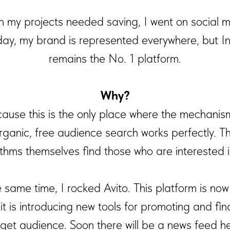
 my projects needed saving, I went on social m
ay, my brand is represented everywhere, but I
remains the No. 1 platform.
Why?
ause this is the only place where the mechanis
rganic, free audience search works perfectly. T
ithms themselves find those who are interested i
e same time, I rocked Avito. This platform is now 
 it is introducing new tools for promoting and fin
rget audience. Soon there will be a news feed he