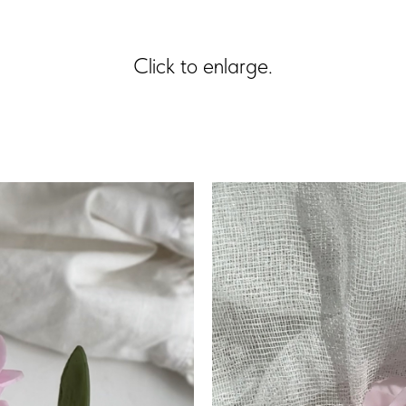
Click to enlarge.