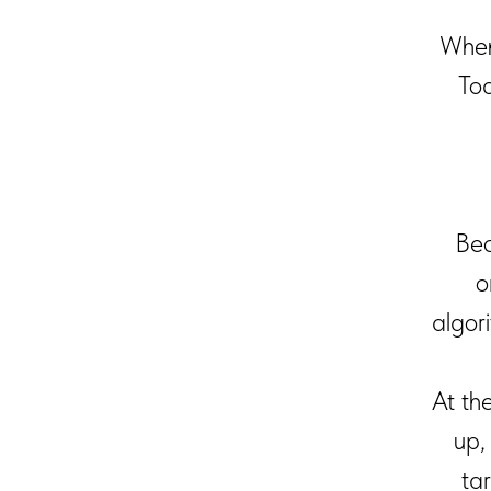
When
Tod
Bec
o
algor
At th
up,
ta