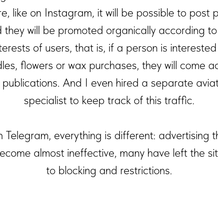
e, like on Instagram, it will be possible to post 
 they will be promoted organically according to
terests of users, that is, if a person is interested
les, flowers or wax purchases, they will come a
 publications. And I even hired a separate aviat
specialist to keep track of this traffic.
 Telegram, everything is different: advertising 
ecome almost ineffective, many have left the si
to blocking and restrictions.