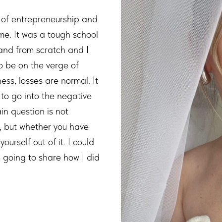
 of entrepreneurship and
me. It was a tough school
 brand from scratch and I
to be on the verge of
ess, losses are normal. It
 to go into the negative
in question is not
l, but whether you have
yourself out of it. I could
m going to share how I did